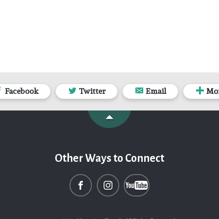
Facebook
Twitter
Email
Mo
Other Ways to Connect