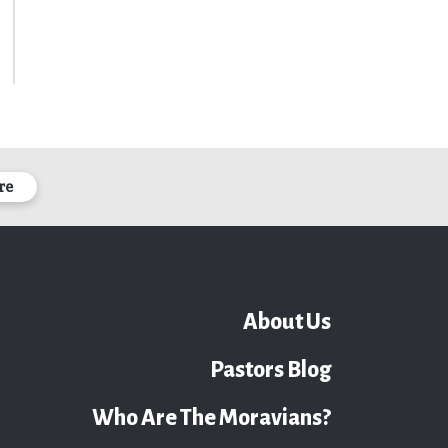
re
About Us
Pastors Blog
Who Are The Moravians?