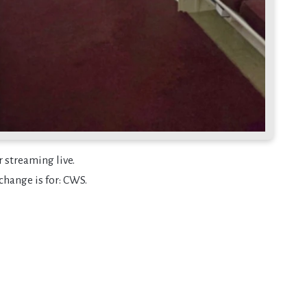
r streaming live.
change is for: CWS.