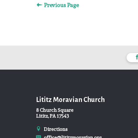
Previous Page
Lititz Moravian Church
8 Church Square
Lititz, PA 17543
Directions
office@lititzmoravian.org