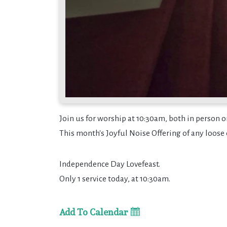
Join us for worship at 10:30am, both in person o
This month's Joyful Noise Offering of any loose 
Independence Day Lovefeast.
Only 1 service today, at 10:30am.
Add To Calendar