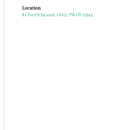
Location
8 Church Square, Lititz, PA US 17543