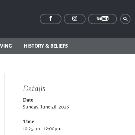
IVING
HISTORY & BELIEFS
Details
Date
Sunday, June 28, 2026
Time
10:25am - 12:00pm