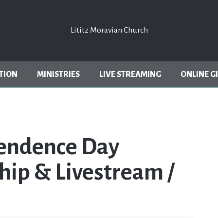
Lititz Moravian Church
Lititz Moravian Church
TION
MINISTRIES
LIVE STREAMING
ONLINE G
pendence Day
hip & Livestream /