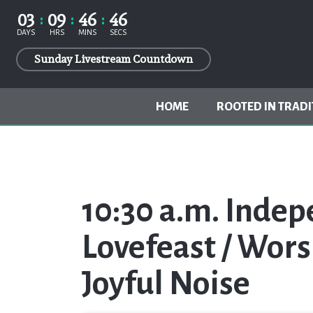
03
09
46
46
DAYS
HRS
MINS
SECS
Sunday Livestream Countdown
HOME
ROOTED IN TRADI
10:30 a.m. Inde
Lovefeast / Wors
Joyful Noise