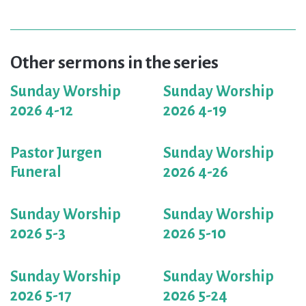
Other sermons in the series
Sunday Worship
Sunday Worship
2026 4-12
2026 4-19
Pastor Jurgen
Sunday Worship
Funeral
2026 4-26
Sunday Worship
Sunday Worship
2026 5-3
2026 5-10
Sunday Worship
Sunday Worship
2026 5-17
2026 5-24