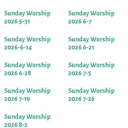
Sunday Worship
Sunday Worship
2026 5-31
2026 6-7
Sunday Worship
Sunday Worship
2026-6-14
2026 6-21
Sunday Worship
Sunday Worship
2026 6-28
2026 7-5
Sunday Worship
Sunday Worship
2026 7-19
2026 7-26
Sunday Worship
2026 8-2