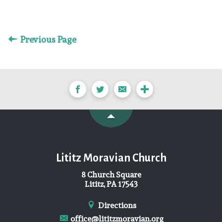
Previous Page
Lititz Moravian Church
8 Church Square
Lititz, PA 17543
Directions
office@lititzmoravian.org