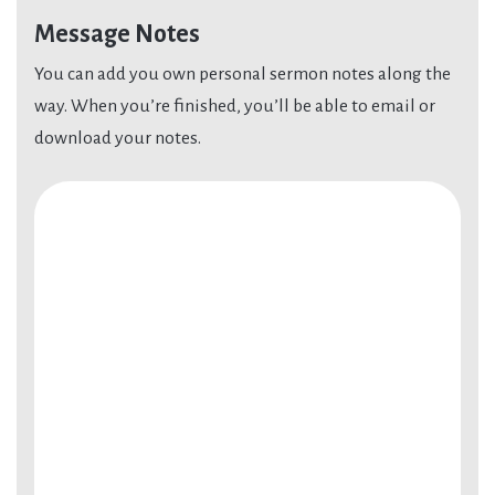
Message Notes
You can add you own personal sermon notes along the
way. When you’re finished, you’ll be able to email or
download your notes.