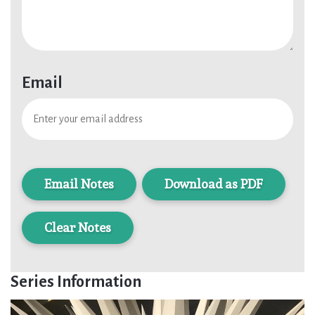
Email
Download as PDF
Clear Notes
Series Information