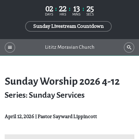
02
22
13
24
DAYS
HRS
MINS
SECS
Sunday Livestream Countdown
Lititz Moravian Church
Sunday Worship 2026 4-12
Series: Sunday Services
April 12, 2026 | Pastor Sayward Lippincott