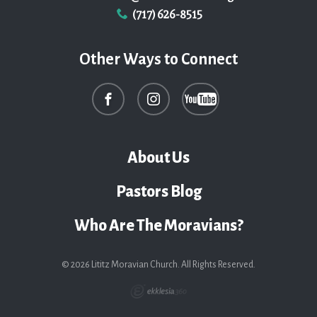
(717) 626-8515
Other Ways to Connect
About Us
Pastors Blog
Who Are The Moravians?
© 2026 Lititz Moravian Church. All Rights Reserved.