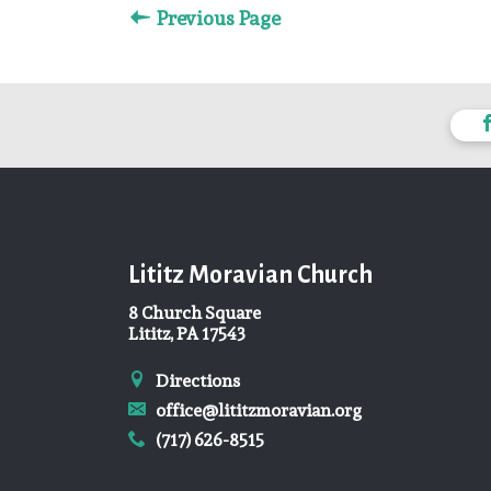
Previous Page
Lititz Moravian Church
8 Church Square
Lititz, PA 17543
Directions
office@lititzmoravian.org
(717) 626-8515