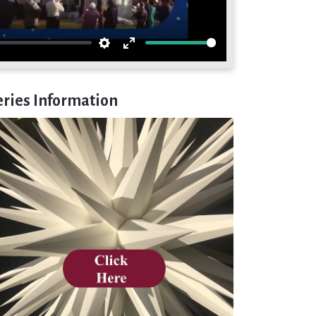
Settings
Enter
fullscreen
eries Information