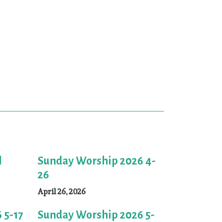
l
Sunday Worship 2026 4-
26
April 26, 2026
 5-17
Sunday Worship 2026 5-