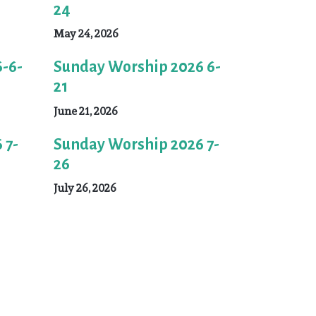
24
May 24, 2026
-6-
Sunday Worship 2026 6-
21
June 21, 2026
 7-
Sunday Worship 2026 7-
26
July 26, 2026