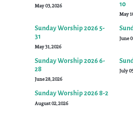
10
May 03, 2026
May 10
Sunday Worship 2026 5-
Sund
31
June 0
May 31, 2026
Sunday Worship 2026 6-
Sund
28
July 0
June 28, 2026
Sunday Worship 2026 8-2
August 02, 2026