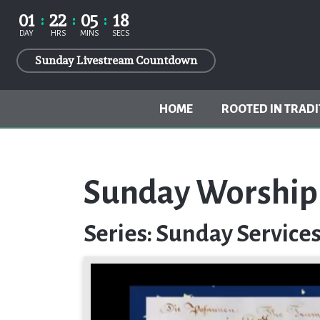
01
22
05
17
DAY
HRS
MINS
SECS
Sunday Livestream Countdown
HOME
ROOTED IN TRADI
Sunday Worship 
Series: Sunday Service