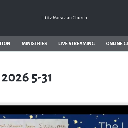
Lititz Moravian Church
Lititz Moravian Church
TION
MINISTRIES
LIVE STREAMING
ONLINE G
2026 5-31
s