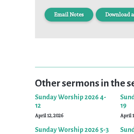
Download a
Other sermons in the s
Sunday Worship 2026 4-
Sund
12
19
April 12, 2026
April 
Sunday Worship 2026 5-3
Sund