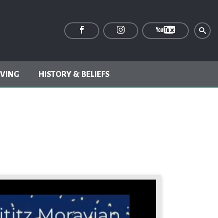
IVING
HISTORY & BELIEFS