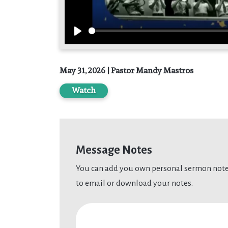
Play
May 31, 2026 | Pastor Mandy Mastros
Watch
Message Notes
You can add you own personal sermon notes
to email or download your notes.