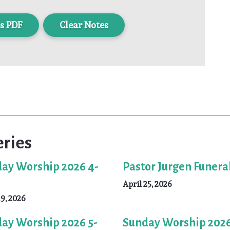
s PDF
Clear Notes
eries
ay Worship 2026 4-
Pastor Jurgen Funera
April 25, 2026
19, 2026
ay Worship 2026 5-
Sunday Worship 2026