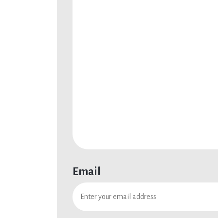
Email