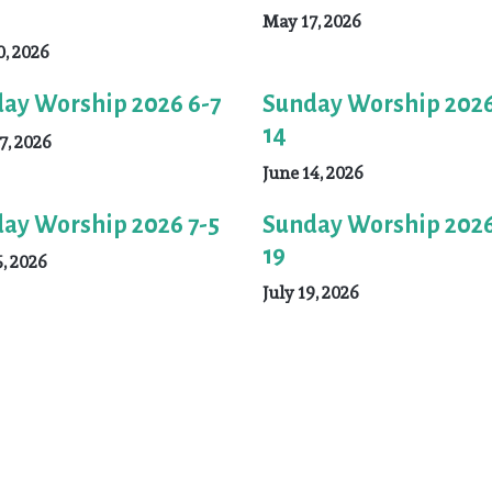
May 17, 2026
, 2026
ay Worship 2026 6-7
Sunday Worship 2026
14
7, 2026
June 14, 2026
ay Worship 2026 7-5
Sunday Worship 2026
19
5, 2026
July 19, 2026