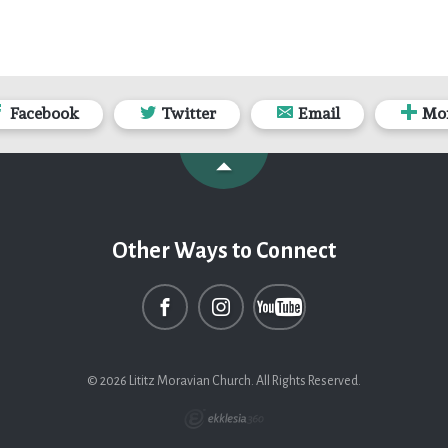
Facebook
Twitter
Email
Mo
Other Ways to Connect
© 2026 Lititz Moravian Church. All Rights Reserved.