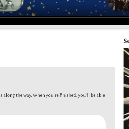
S
 along the way. When you’re finished, you’ll be able