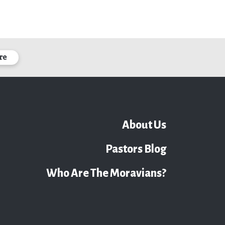
re
About Us
Pastors Blog
Who Are The Moravians?