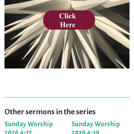
Other sermons in the series
Sunday Worship
Sunday Worship
2026 4-12
2026 4-19