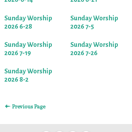
Sunday Worship
Sunday Worship
2026 6-28
2026 7-5
Sunday Worship
Sunday Worship
2026 7-19
2026 7-26
Sunday Worship
2026 8-2
Previous Page