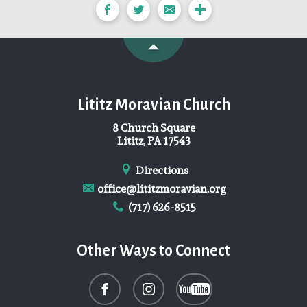
Lititz Moravian Church
8 Church Square
Lititz, PA 17543
Directions
office@lititzmoravian.org
(717) 626-8515
Other Ways to Connect