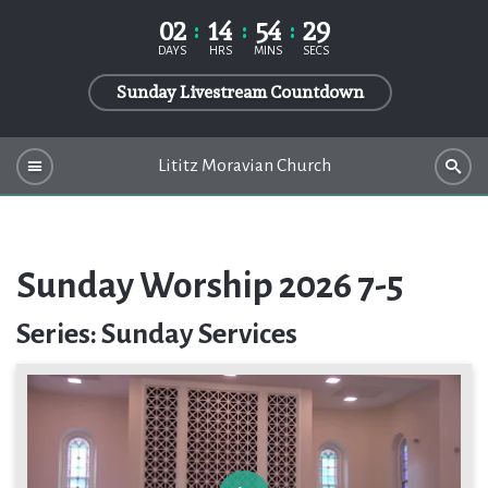
02
14
54
29
DAYS
HRS
MINS
SECS
Sunday Livestream Countdown
Lititz Moravian Church
Sunday Worship 2026 7-5
Series: Sunday Services