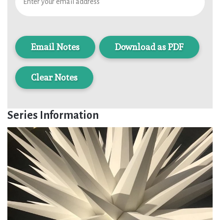
Download as PDF
Clear Notes
Series Information