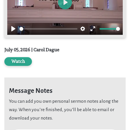
Play
Play
Settings
Enter
fullscreen
July 05, 2026 | Carol Dague
Watch
Message Notes
You can add you own personal sermon notes along the
way. When you’re finished, you’ll be able to email or
download your notes.