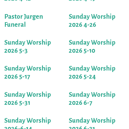
Pastor Jurgen
Sunday Worship
Funeral
2026 4-26
Sunday Worship
Sunday Worship
2026 5-3
2026 5-10
Sunday Worship
Sunday Worship
2026 5-17
2026 5-24
Sunday Worship
Sunday Worship
2026 5-31
2026 6-7
Sunday Worship
Sunday Worship
2026-6-14
2026 6-21