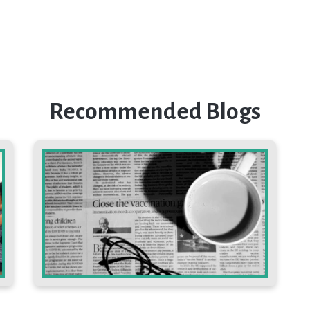
Recommended Blogs