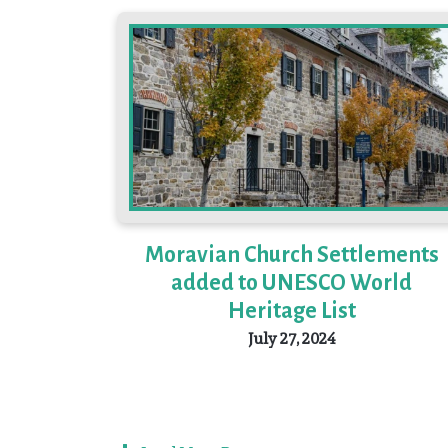
Moravian Church Settlements
added to UNESCO World
Heritage List
July 27, 2024