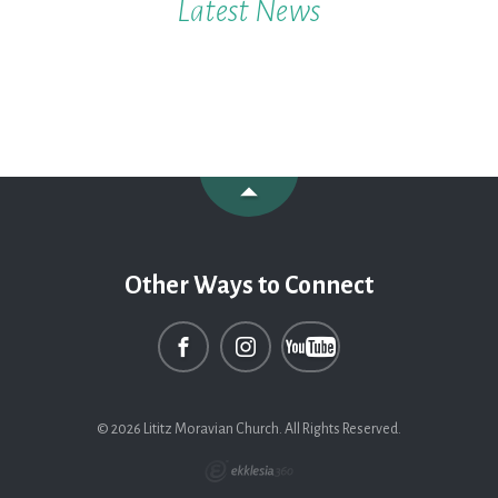
Latest News
Other Ways to Connect
© 2026 Lititz Moravian Church. All Rights Reserved.