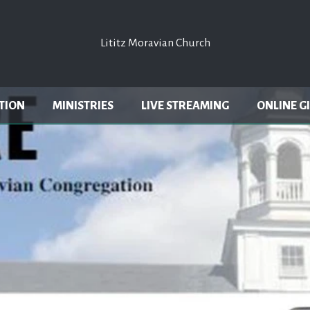
Lititz Moravian Church
Lititz Moravian Church
TION
MINISTRIES
LIVE STREAMING
ONLINE G