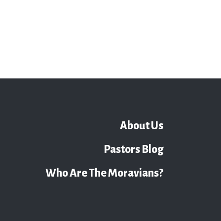
About Us
Pastors Blog
Who Are The Moravians?