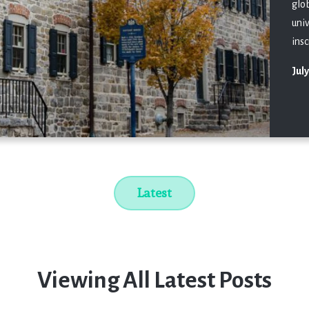
glo
uni
insc
July
Latest
Viewing All Latest Posts