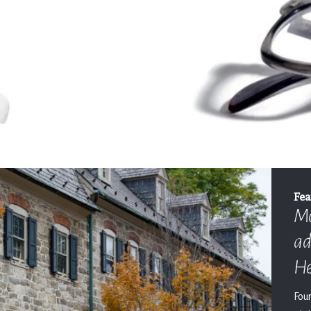
Fea
Mo
ad
He
Fou