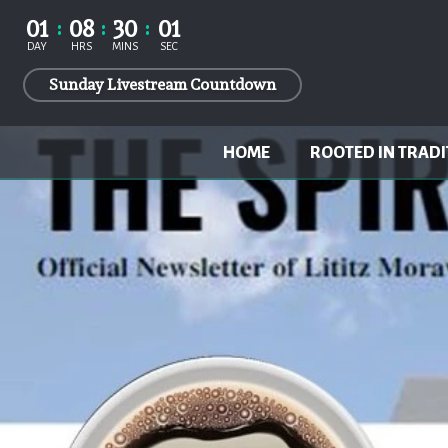
01
08
30
00
DAY
HRS
MINS
SECS
Sunday Livestream Countdown
HOME
ROOTED IN TRADI