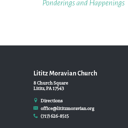
Ponderings and Happenings
Lititz Moravian Church
8 Church Square
Lititz, PA 17543
Directions
office@lititzmoravian.org
(717) 626-8515