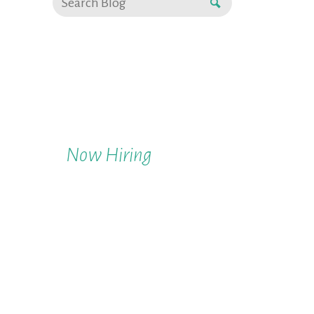
Now Hiring