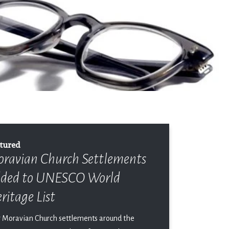
tured
ravian Church Settlements
ded to UNESCO World
ritage List
r Moravian Church settlements around the