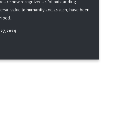
be are now recognized as “of outstanding
versal value to humanity and as such, have been
ribed...
 27, 2024