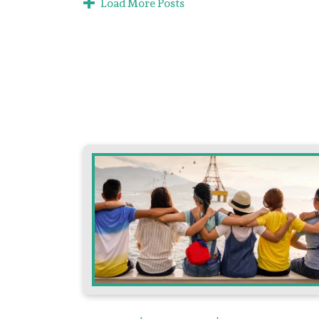
Load More Posts