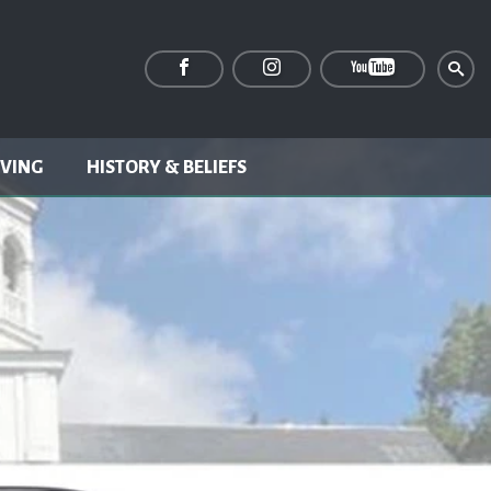
IVING
HISTORY & BELIEFS