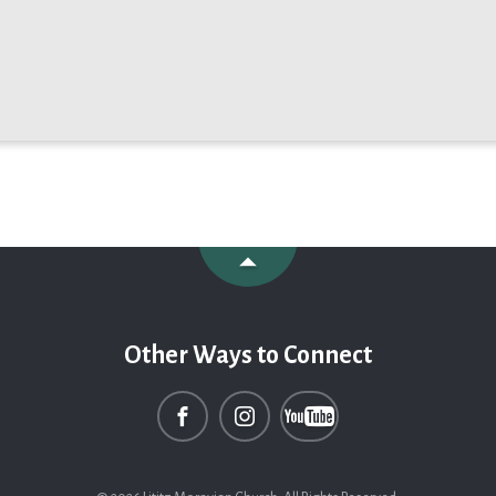
Other Ways to Connect