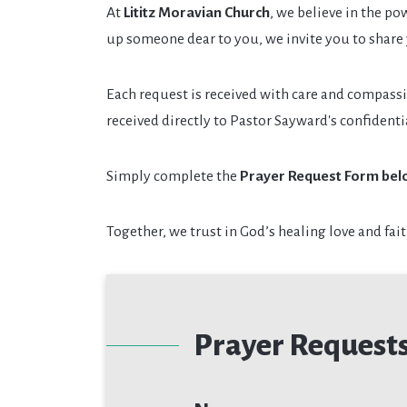
At
Lititz Moravian Church
, we believe in the po
up someone dear to you, we invite you to share
Each request is received with care and compass
received directly to Pastor Sayward's confident
Simply complete the
Prayer Request Form bel
Together, we trust in God’s healing love and fait
Prayer Request