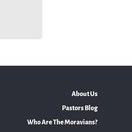
About Us
Pastors Blog
Who Are The Moravians?