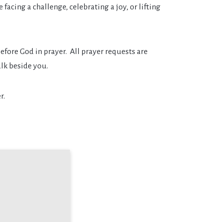
facing a challenge, celebrating a joy, or lifting
fore God in prayer. All prayer requests are
lk beside you.
r.