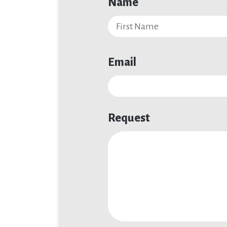
Name
Email
Request