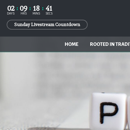
02
09
18
41
DAYS
HRS
MINS
SECS
Sunday Livestream Countdown
HOME
ROOTED IN TRADI