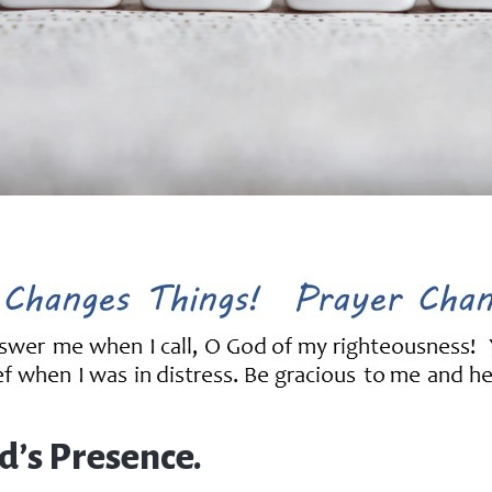
d’s Presence.