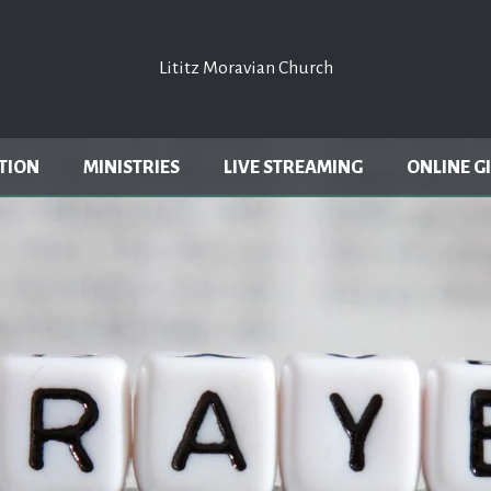
Lititz Moravian Church
Lititz Moravian Church
TION
MINISTRIES
LIVE STREAMING
ONLINE G