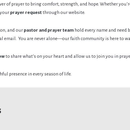
wer of prayer to bring comfort, strength, and hope. Whether you’re 
 your
prayer request
through our website.
ion, and our
pastor and prayer team
hold every name and need be
ial email. You are never alone—our faith community is here to wa
ow
to share what’s on your heart and allow us to join you in praye
hful presence in every season of life.
s