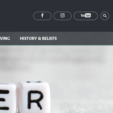
IVING
HISTORY & BELIEFS