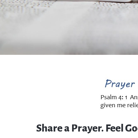
Share a Prayer. Feel Go