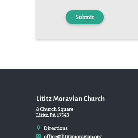
Lititz Moravian Church
8 Church Square
Lititz, PA 17543
Directions
office@lititzmoravian.org