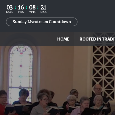
03
16
08
20
DAYS
HRS
MINS
SECS
Sunday Livestream Countdown
HOME
ROOTED IN TRADI