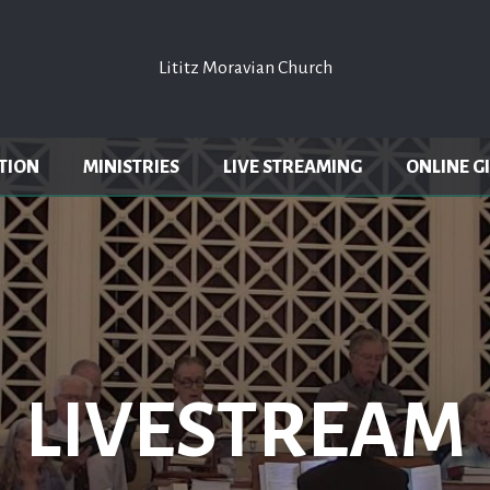
Lititz Moravian Church
Lititz Moravian Church
TION
MINISTRIES
LIVE STREAMING
ONLINE G
LIVESTREAM