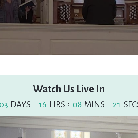
Watch Us Live In
:
:
:
03
DAYS
16
HRS
08
MINS
20
SEC