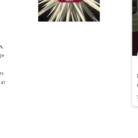
d
h,
age
rs
 at