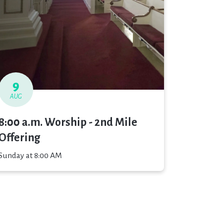
9
AUG
8:00 a.m. Worship - 2nd Mile
Offering
Sunday at 8:00 AM