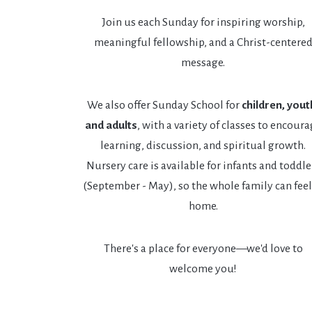
Join us each Sunday for inspiring worship,
meaningful fellowship, and a Christ-centere
message.
We also offer Sunday School for
children, yout
and adults
, with a variety of classes to encour
learning, discussion, and spiritual growth.
Nursery care is available for infants and toddle
(September - May), so the whole family can feel
home.
There's a place for everyone—we'd love to
welcome you!