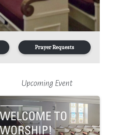
Prayer Requests
Upcoming Event