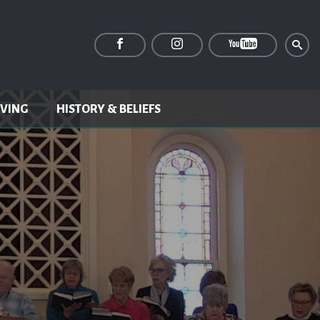
IVING
HISTORY & BELIEFS