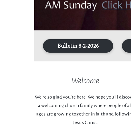
Bulletin 8-2-2026
Welcome
We're so glad you're here! We hope you'll disco
a welcoming church family where people of al
ages are growing together in faith and followi
Jesus Christ.