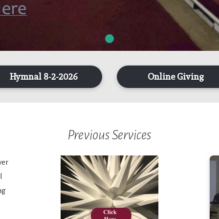
Hymnal 8-2-2026
Online Giving
Previous Services
ver
l
ng