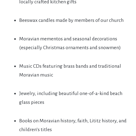
locally crafted kitchen gifts
Beeswax candles made by members of our church
Moravian mementos and seasonal decorations
(especially Christmas ornaments and snowmen)
Music CDs featuring brass bands and traditional
Moravian music
Jewelry, including beautiful one-of-a-kind beach
glass pieces
Books on Moravian history, faith, Lititz history, and
children’s titles