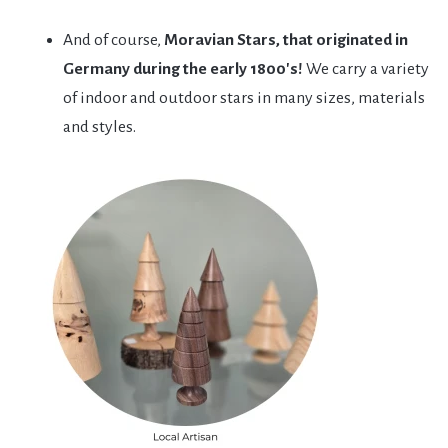
And of course,
Moravian Stars, that originated in
Germany during the early 1800's!
We carry a variety
of indoor and outdoor stars in many sizes, materials
and styles.