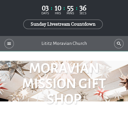
03
10
55
36
DAYS
HRS
MINS
SECS
Sunday Livestream Countdown
Lititz Moravian Church
MORAVIAN
MISSION GIFT
SHOP