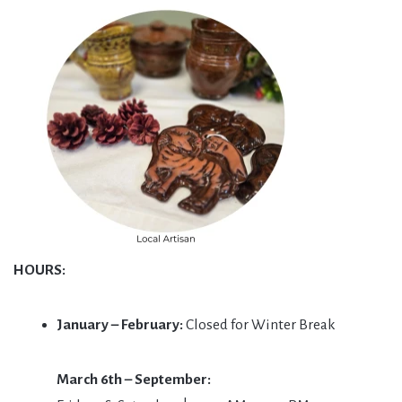
HOURS:
January – February:
Closed for Winter Break
March 6th – September: