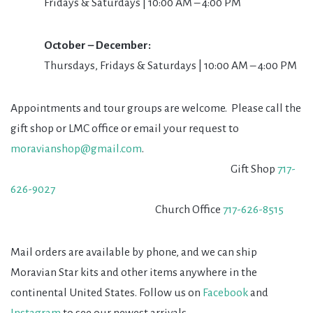
Fridays & Saturdays | 10:00 AM – 4:00 PM
October – December:
Thursdays, Fridays & Saturdays | 10:00 AM – 4:00 PM
Appointments and tour groups are welcome. Please call the
gift shop or LMC office or email your request to
moravianshop@gmail.com
.
Gift Shop
717-
626-9027
Church Office
717-626-8515
Mail orders are available by phone, and we can ship
Moravian Star kits and other items anywhere in the
continental United States. Follow us on
Facebook
and
Instagram
to see our newest arrivals.