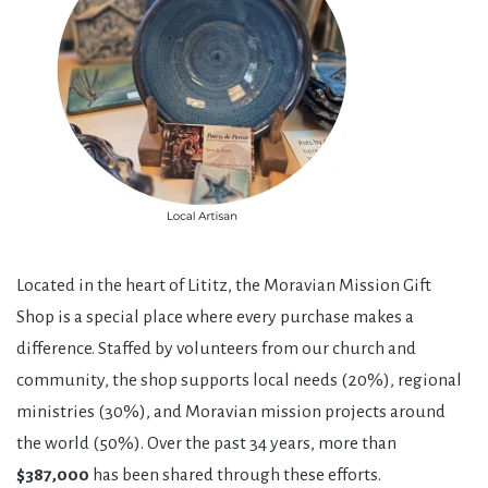
Located in the heart of Lititz, the Moravian Mission Gift
Shop is a special place where every purchase makes a
difference. Staffed by volunteers from our church and
community, the shop supports local needs (20%), regional
ministries (30%), and Moravian mission projects around
the world (50%). Over the past 34 years, more than
$387,000
has been shared through these efforts.