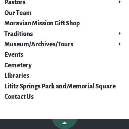
Pastors
Our Team
Moravian Mission Gift Shop
Traditions
Museum/Archives/Tours
Events
Cemetery
Libraries
Lititz Springs Park and Memorial Square
Contact Us