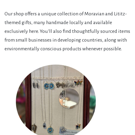
Our shop offers a unique collection of Moravian and Lititz-
themed gifts, many handmade locally and available
exclusively here. You’ll also find thoughtfully sourced items
from small businesses in developing countries, along with
environmentally conscious products whenever possible.