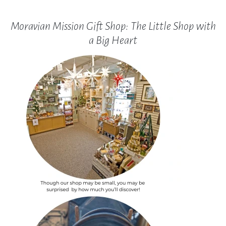
Moravian Mission Gift Shop: The Little Shop with
a Big Heart