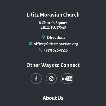
Lititz Moravian Church
8 Church Square
Lititz, PA 17543
Directions
office@lititzmoravian.org
(717) 626-8515
Other Ways to Connect
About Us