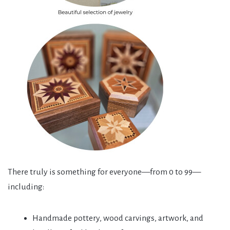
There truly is something for everyone—from 0 to 99—
including:
Handmade pottery, wood carvings, artwork, and