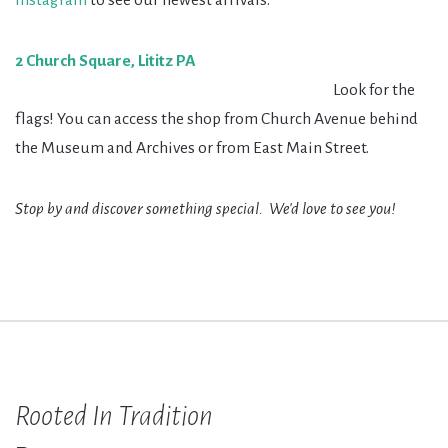
2 Church Square, Lititz PA
Look for the
flags! You can access the shop from Church Avenue behind
the Museum and Archives or from East Main Street.
Stop by and discover something special. We'd love to see you!
Rooted In Tradition