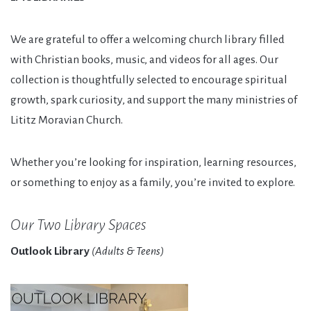
We are grateful to offer a welcoming church library filled
with Christian books, music, and videos for all ages. Our
collection is thoughtfully selected to encourage spiritual
growth, spark curiosity, and support the many ministries of
Lititz Moravian Church.
Whether you’re looking for inspiration, learning resources,
or something to enjoy as a family, you’re invited to explore.
Our Two Library Spaces
Outlook Library
(Adults & Teens)