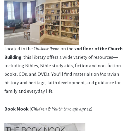
Located in the
Outlook Room
on the
2nd floor of the Church
Building
, this library offers a wide variety of resources—
including Bibles, Bible study aids, fiction and non-fiction
books, CDs, and DVDs. You’ll find materials on Moravian
history and heritage, faith development, and guidance for
family and everyday life.
Book Nook
(Children & Youth through age 12)