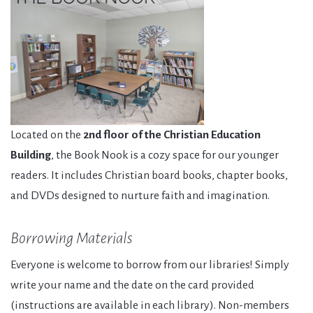
Located on the
2nd floor of the Christian Education
Building
, the Book Nook is a cozy space for our younger
readers. It includes Christian board books, chapter books,
and DVDs designed to nurture faith and imagination.
Borrowing Materials
Everyone is welcome to borrow from our libraries! Simply
write your name and the date on the card provided
(instructions are available in each library). Non-members