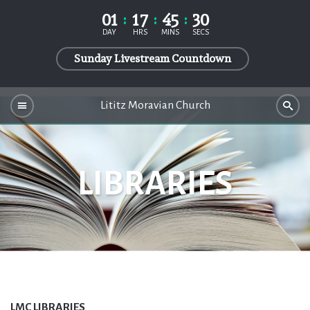
01
17
45
30
DAY
HRS
MINS
SECS
Sunday Livestream Countdown
Lititz Moravian Church
LIBRARIES
LMC LIBRARIES