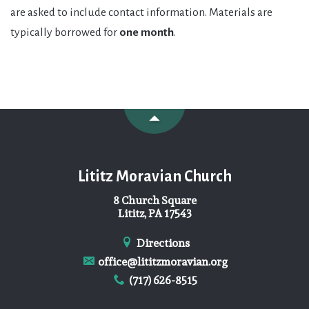
are asked to include contact information. Materials are
typically borrowed for
one month
.
Lititz Moravian Church
8 Church Square
Lititz, PA 17543
Directions
office@lititzmoravian.org
(717) 626-8515