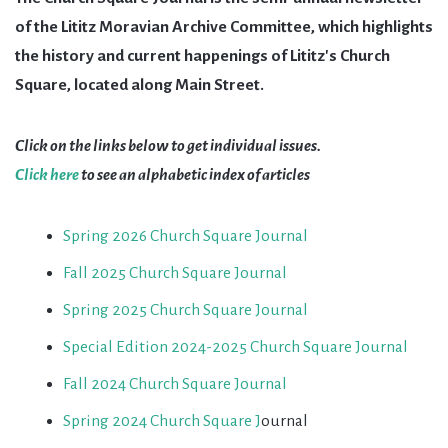
of the Lititz Moravian Archive Committee, which highlights
the history and current happenings of Lititz's Church
Square, located along Main Street.
Click on the links below to get individual issues.
Click here
to see an alphabetic index of articles
Spring 2026 Church Square Journal
Fall 2025 Church Square Journal
Spring 2025 Church Square Journal
Special Edition 2024-2025 Church Square Journal
Fall 2024 Church Square Journal
Spring 2024 Church Square J
ournal