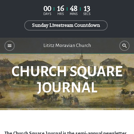
00
16
48
12
DAYS
HRS
MINS
SECS
Sunday Livestream Countdown
Lititz Moravian Church
CHURCH SQUARE
JOURNAL
The Church Square Journal is the semi-annual newsletter