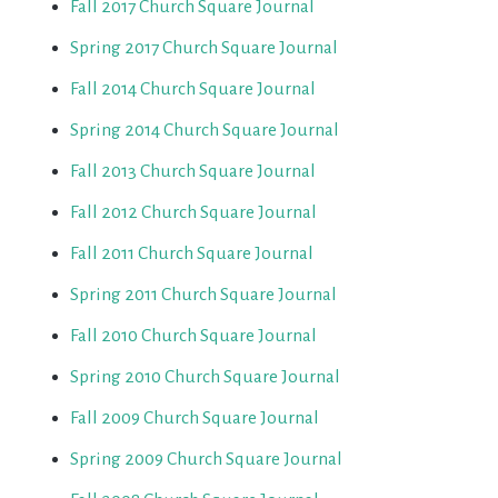
Fall 2017 Church Square Journal
Spring 2017 Church Square Journal
Fall 2014 Church Square Journal
Spring 2014 Church Square Journal
Fall 2013 Church Square Journal
Fall 2012 Church Square Journal
Fall 2011 Church Square Journal
Spring 2011 Church Square Journal
Fall 2010 Church Square Journal
Spring 2010 Church Square Journal
Fall 2009 Church Square Journal
Spring 2009 Church Square Journal