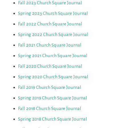
Fall 2023 Church Square Journal
Spring 2023 Church Square Journal
Fall 2022 Church Square Journal
Spring 2022 Church Square Journal
Fall 2021 Church Square Journal
Spring 2021 Church Square Journal
Fall 2020 Church Square Journal
Spring 2020 Church Square Journal
Fall 2019 Church Square Journal
Spring 2019 Church Square Journal
Fall 2018 Church Square Journal
Spring 2018 Church Square Journal