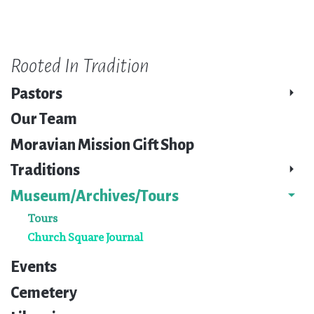
Rooted In Tradition
Pastors
Our Team
Moravian Mission Gift Shop
Traditions
Museum/Archives/Tours
Tours
Church Square Journal
Events
Cemetery