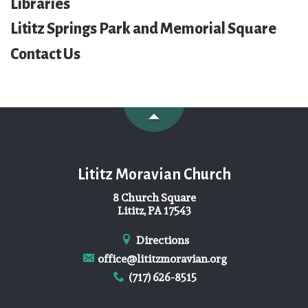
Libraries
Lititz Springs Park and Memorial Square
Contact Us
Lititz Moravian Church
8 Church Square
Lititz, PA 17543
Directions
office@lititzmoravian.org
(717) 626-8515