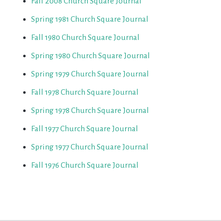
Fall 2008 Church Square Journal
Spring 1981 Church Square Journal
Fall 1980 Church Square Journal
Spring 1980 Church Square Journal
Spring 1979 Church Square Journal
Fall 1978 Church Square Journal
Spring 1978 Church Square Journal
Fall 1977 Church Square Journal
Spring 1977 Church Square Journal
Fall 1976 Church Square Journal