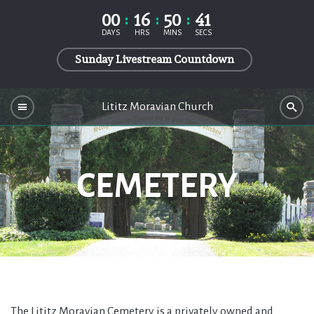
00
16
50
40
DAYS
HRS
MINS
SECS
Sunday Livestream Countdown
Lititz Moravian Church
CEMETERY
The Lititz Moravian Cemetery is a privately owned and