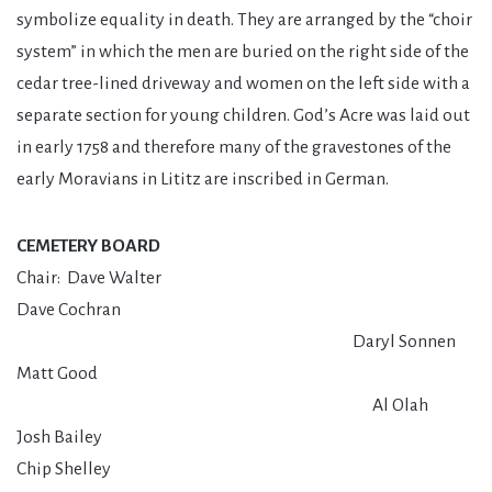
symbolize equality in death. They are arranged by the “choir
system” in which the men are buried on the right side of the
cedar tree-lined driveway and women on the left side with a
separate section for young children. God’s Acre was laid out
in early 1758 and therefore many of the gravestones of the
early Moravians in Lititz are inscribed in German.
CEMETERY BOARD
Chair: Dave Walter
Dave Cochran
Daryl Sonnen
Matt Good
Al Olah
Josh Bailey
Chip Shelley