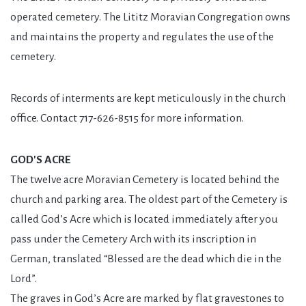
operated cemetery. The Lititz Moravian Congregation owns
and maintains the property and regulates the use of the
cemetery.
Records of interments are kept meticulously in the church
office. Contact 717-626-8515 for more information.
GOD'S ACRE
The twelve acre Moravian Cemetery is located behind the
church and parking area. The oldest part of the Cemetery is
called God’s Acre which is located immediately after you
pass under the Cemetery Arch with its inscription in
German, translated “Blessed are the dead which die in the
Lord”.
The graves in God’s Acre are marked by flat gravestones to