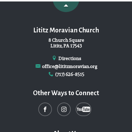
Lititz Moravian Church
8 Church Square
Lititz, PA 17543
Directions
office@lititzmoravian.org
(717) 626-8515
Other Ways to Connect