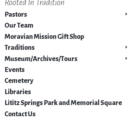
Rooted In Tradition
Pastors
Our Team
Moravian Mission Gift Shop
Traditions
Museum/Archives/Tours
Events
Cemetery
Libraries
Lititz Springs Park and Memorial Square
Contact Us