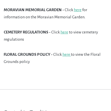
MORAVIAN MEMORIAL GARDEN -
Click
here
for
information on the Moravian Memorial Garden.
CEMETERY REGULATIONS -
Click
here
to view cemetery
regulations
FLORAL GROUNDS POLICY -
Click
h
ere
to view the Floral
Grounds policy