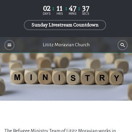
02
11
47
36
DAYS
HRS
MINS
SECS
Sunday Livestream Countdown
Lititz Moravian Church
The Refugee Ministry Team of Lititz Moravian works in