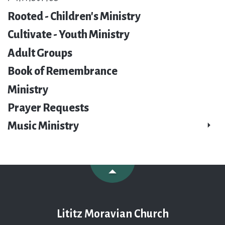
Rooted - Children's Ministry
Cultivate - Youth Ministry
Adult Groups
Book of Remembrance
Ministry
Prayer Requests
Music Ministry
Lititz Moravian Church