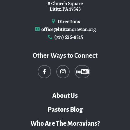
8 Church Square
Lititz, PA 17543
Directions
office@lititzmoravian.org
(717) 626-8515
Other Ways to Connect
About Us
Pastors Blog
Who Are The Moravians?