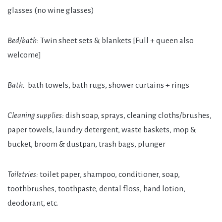
glasses
(no wine glasses)
Bed/bath:
Twin
sheet sets & blankets
[Full + queen also
welcome]
Bath:
bath towels, bath rugs, shower curtains + rings
Cleaning supplies:
dish soap, sprays, cleaning cloths/brushes,
paper towels, laundry detergent, waste baskets, mop &
bucket, broom & dustpan, trash bags, plunger
Toiletries:
toilet paper, shampoo, conditioner, soap,
toothbrushes, toothpaste, dental floss, hand lotion,
deodorant, etc.