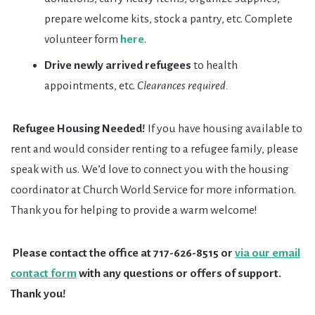
prepare welcome kits, stock a pantry, etc. Complete
volunteer form
here
.
Drive newly arrived refugees
to health
appointments, etc.
Clearances required.
Refugee Housing Needed!
If you have housing available to
rent and would consider renting to a refugee family, please
speak with us. We’d love to connect you with the housing
coordinator at Church World Service for more information.
Thank you for helping to provide a warm welcome!
Please contact the office at 717-626-8515 or
via our email
contact form
with any questions or offers of support.
Thank you!