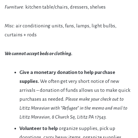
Furniture:
kitchen table/chairs, dressers, shelves
Misc:
air conditioning units, fans, lamps, light bulbs,
curtains + rods
We cannot accept beds or clothing.
Give a monetary donation to help purchase
supplies.
We often get very short notice of new
arrivals – donation of funds allows us to make quick
purchases as needed.
Please make your check out to
Lititz Moravian with “Refugee” in the memo and mail to
Lititz Moravian, 8 Church Sq, Lititz PA 17543.
Volunteer to help
organize supplies, pick up
donations, carry heavy items, organize supplies,