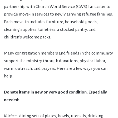
partnership with Church World Service (CWS) Lancaster to
provide move-in services to newly arriving refugee families.
Each move-in includes furniture, household goods,
cleaning supplies, toiletries, a stocked pantry, and
children’s welcome packs.
Many congregation members and friends in the community
support the ministry through donations, physical labor,
warm outreach, and prayers. Here are a few ways you can
help.
Donate items in new or very good condition. Especially
needed:
Kitchen:
dining sets of plates, bowls, utensils, drinking