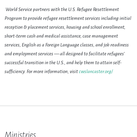
World Service partners with the U.S. Refugee Resettlement
Program to provide refugee resettlement services including initial
reception & placement services, housing and school enrollment,
short-term cash and medical assistance, case management
services, English as a Foreign Language classes, and job readiness
and employment services — all designed to facilitate refugees’
successful transition in the U.S., and help them to attain self-
sufficiency. For more information, visit
cwslancaster.org/
Ministries