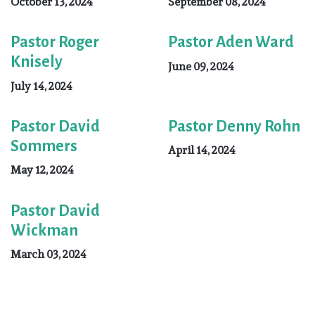
October 13, 2024
September 08, 2024
Pastor Roger
Pastor Aden Ward
Knisely
June 09, 2024
July 14, 2024
Pastor David
Pastor Denny Rohn
Sommers
April 14, 2024
May 12, 2024
Pastor David
Wickman
March 03, 2024