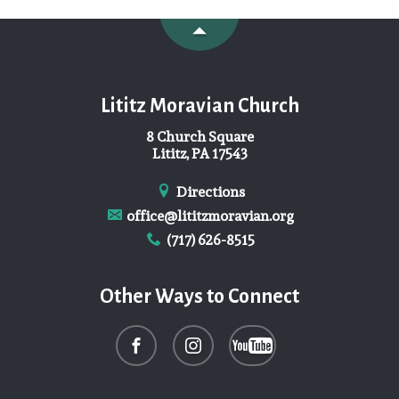
Lititz Moravian Church
8 Church Square
Lititz, PA 17543
Directions
office@lititzmoravian.org
(717) 626-8515
Other Ways to Connect