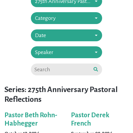
275th Anniversary Pastoral Reflections
Category
Date
Speaker
Series: 275th Anniversary Pastoral
Reflections
Pastor Beth Rohn-
Pastor Derek
Habhegger
French