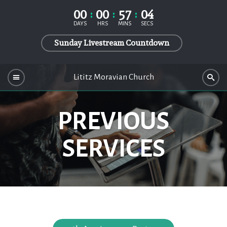
00
00
57
04
DAYS
HRS
MINS
SECS
Sunday Livestream Countdown
Lititz Moravian Church
PREVIOUS
SERVICES