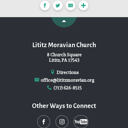
Lititz Moravian Church
8 Church Square
Lititz, PA 17543
Directions
office@lititzmoravian.org
(717) 626-8515
Other Ways to Connect