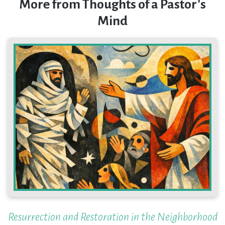
More from Thoughts of a Pastor's
Mind
Resurrection and Restoration in the Neighborhood