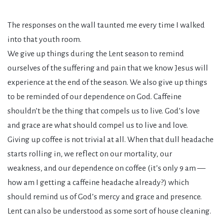
The responses on the wall taunted me every time I walked
into that youth room.
We give up things during the Lent season to remind
ourselves of the suffering and pain that we know Jesus will
experience at the end of the season. We also give up things
to be reminded of our dependence on God. Caffeine
shouldn’t be the thing that compels us to live. God’s love
and grace are what should compel us to live and love.
Giving up coffee is not trivial at all. When that dull headache
starts rolling in, we reflect on our mortality, our
weakness, and our dependence on coffee (it’s only 9 am —
how am I getting a caffeine headache already?) which
should remind us of God’s mercy and grace and presence.
Lent can also be understood as some sort of house cleaning.