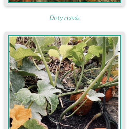
Dirty Hands