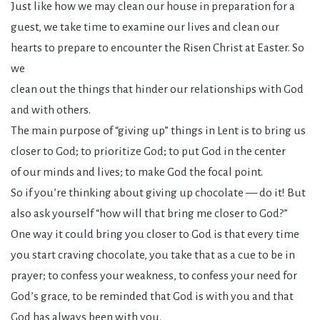
Just like how we may clean our house in preparation for a
guest, we take time to examine our lives and clean our
hearts to prepare to encounter the Risen Christ at Easter. So
we
clean out the things that hinder our relationships with God
and with others.
The main purpose of “giving up” things in Lent is to bring us
closer to God; to prioritize God; to put God in the center
of our minds and lives; to make God the focal point.
So if you’re thinking about giving up chocolate — do it! But
also ask yourself “how will that bring me closer to God?”
One way it could bring you closer to God is that every time
you start craving chocolate, you take that as a cue to be in
prayer; to confess your weakness, to confess your need for
God’s grace, to be reminded that God is with you and that
God has always been with you.