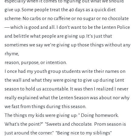
especially when it comes to figuring out what we should
give up. Some people treat the 40 days as a quick diet
scheme: No carbs or no caffeine or no sugar or no chocolate
— which is good and all. I don’t want to be the Lenten Police
and belittle what people are giving up. It’s just that
sometimes we say we’re giving up those things without any
rhyme,
reason, purpose, or intention.
I once had my youth group students write their names on
the wall and what they were going to give up during Lent
season to hold us accountable. It was then I realized I never
really explained what the Lenten Season was about nor why
we fast from things during this season.
The things my kids were giving up: " Doing homework.
What's the point?" "Sweets and chocolate. Prom season is
just around the corner." "Being nice to my siblings"