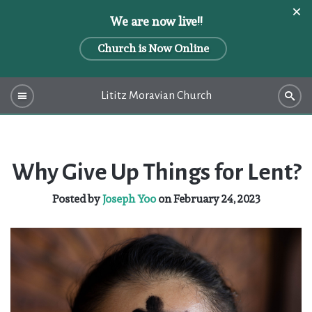
We are now live!!
Church is Now Online
Lititz Moravian Church
Why Give Up Things for Lent?
Posted by
Joseph Yoo
on February 24, 2023