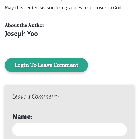
May this Lenten season bring you ever so closer to God.
About the Author
Joseph Yoo
Login To Leave Comment
Leave a Comment:
Name: