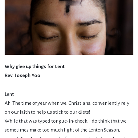
Why give up things for Lent
Rev. Joseph Yoo
Lent.
Ah. The time of year when we, Christians, conveniently rely
on our faith to help us stick to our diets!
While that was typed tongue-in-cheek, I do think that we
sometimes make too much light of the Lenten Season,