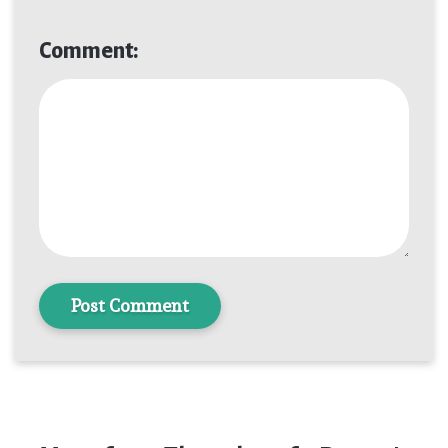
Comment:
Post Comment