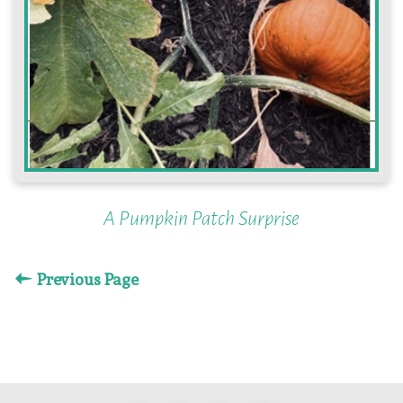
A Pumpkin Patch Surprise
Previous Page