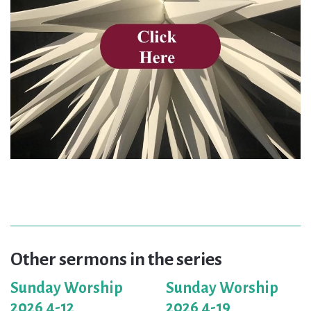
Other sermons in the series
Sunday Worship
Sunday Worship
2026 4-12
2026 4-19