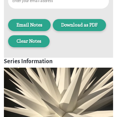
Download as PDF
Clear Notes
Series Information