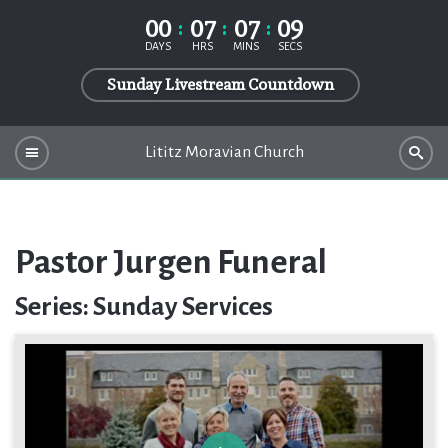
00
07
07
09
DAYS
HRS
MINS
SECS
Sunday Livestream Countdown
Lititz Moravian Church
Pastor Jurgen Funeral
Series: Sunday Services