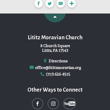
Lititz Moravian Church
8 Church Square
Lititz, PA 17543
Directions
office@lititzmoravian.org
(717) 626-8515
Other Ways to Connect