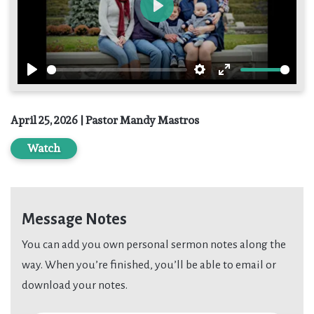
Play
Play
Settings
Enter
fullscreen
April 25, 2026 | Pastor Mandy Mastros
Watch
Message Notes
You can add you own personal sermon notes along the
way. When you’re finished, you’ll be able to email or
download your notes.