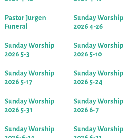
Pastor Jurgen
Sunday Worship
Funeral
2026 4-26
Sunday Worship
Sunday Worship
2026 5-3
2026 5-10
Sunday Worship
Sunday Worship
2026 5-17
2026 5-24
Sunday Worship
Sunday Worship
2026 5-31
2026 6-7
Sunday Worship
Sunday Worship
2026-6-14
2026 6-21