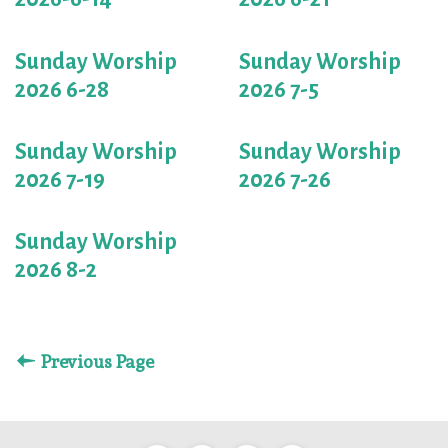
Sunday Worship
Sunday Worship
2026 6-28
2026 7-5
Sunday Worship
Sunday Worship
2026 7-19
2026 7-26
Sunday Worship
2026 8-2
Previous Page